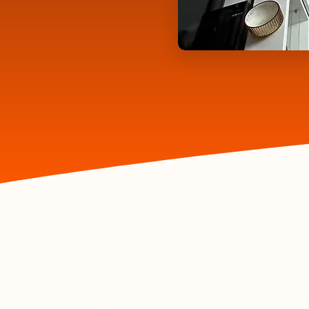
Ex
Let us 