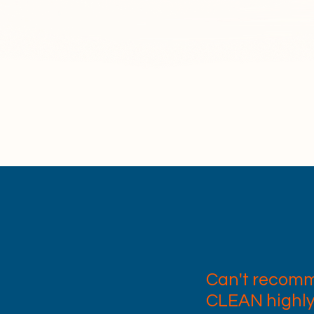
potless and sparkling every time. At R
itise safety and professionalism. All of o
lly insured, DBS checked, and COSHH tra
ensure the highest standards of service
Can't recom
CLEAN highl