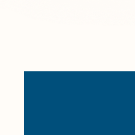
space s
we prior
are fu
Client Feedback