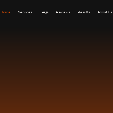
Home
Services
FAQs
Reviews
Results
About Us
ARD-WINN
NING SER
 of cleaning services for residential an
castle, North Tyneside and South Nort