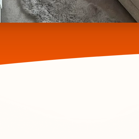
Welcome to RK CLEAN
ceptional resu
take the stress out of cleaning – we’ll le