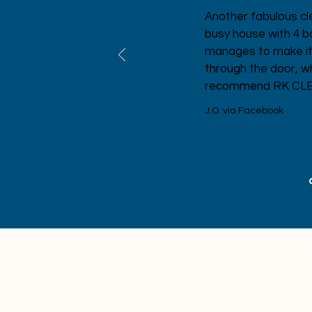
lent
Another fabulous cl
busy house with 4 
manages to make it s
through the door, w
recommend RK CLEAN
J.O. via Facebook
Stay update