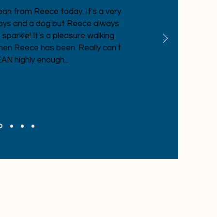
ean from Reece today. It's a very
boys and a dog but Reece always
parkle! It's a pleasure walking
hen Reece has been. Really can't
 highly enough...
d