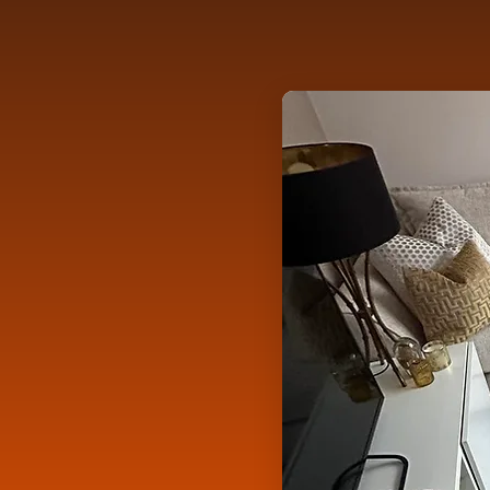
3rd Place - Be