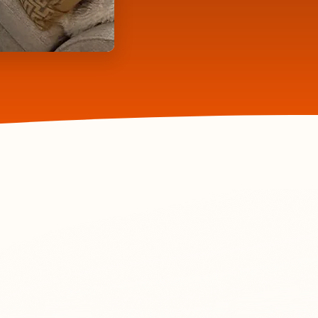
70+ Five Star
Reviews
from Clients
lts
ave your