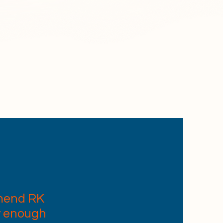
K CLEAN,
ur staff
ined to
.
mend RK
y enough