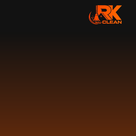
AW
CLEA
We offer a wide range
across New