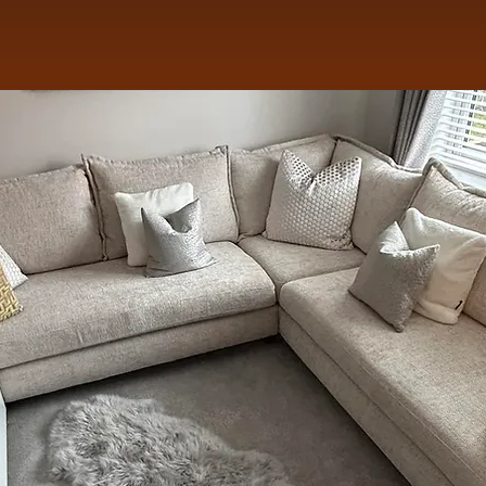
st Newcomer 2024: DCBN Awards