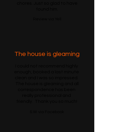
chores. Just so glad to have
found him.
Review via Yell
The house is gleaming
I could not recommend highly
enough, booked a last minute
clean and I was so impressed.
The house is gleaming and all
correspondence has been
really professional and
friendly. Thank you so much!
S.W. via Facebook