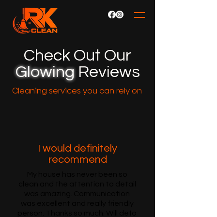
Check Out Our
Glowing
Reviews
Cleaning services you can rely on
I would definitely
recommend
My house has never been so
clean and the attention to detail
was amazing. Communication
was excellent and really friendly
person. Thanks so much. Will defo