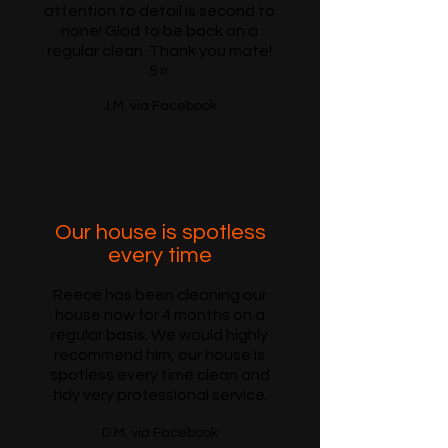
attention to detail is second to
none! Glad to be back on a
regular clean. Thank you mate!
5⭐️
J.M. via Facebook
Our house is spotless
every time
Reece has been cleaning our
house now for 4 months on a
regular basis. We would highly
recommend him, our house is
spotless every time clean and
tidy very professional service.
D.M. via Facebook