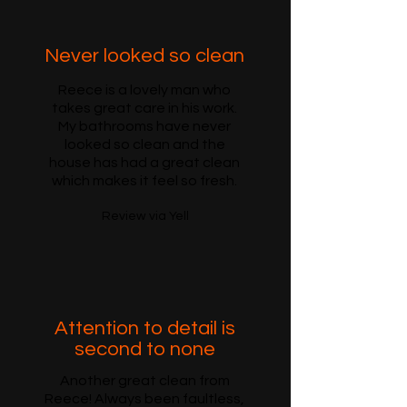
Never looked so clean
Reece is a lovely man who
takes great care in his work.
My bathrooms have never
looked so clean and the
house has had a great clean
which makes it feel so fresh.
Review via Yell
Attention to detail is
second to none
Another great clean from
Reece! Always been faultless,