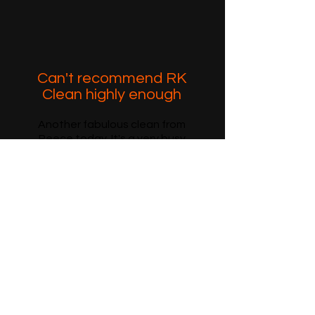
Can't recommend RK
Clean highly enough
Another fabulous clean from
Reece today. It's a very busy
house with 4 boys and a dog but
Reece always manages to make
it sparkle! It's a pleasure walking
through the door, when Reece
has been. Really can't
recommend RK CLEAN highly
enough...
J.O. via Facebook