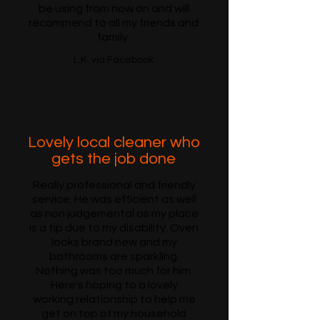
be using from now on and will
recommend to all my friends and
family.
L.K. via Facebook
Lovely local cleaner who
gets the job done
Really professional and friendly
service. He was efficient as well
as non judgemental as my place
is a tip due to my disability. Oven
looks brand new and my
bathrooms are sparkling.
Nothing was too much for him.
Here's hoping to a lovely
working relationship to help me
get on top of my household