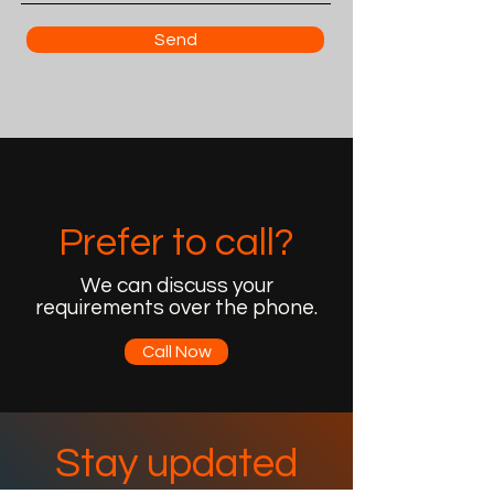
Send
Prefer to call?
We can discuss your
requirements over the phone.
Call Now
Stay updated