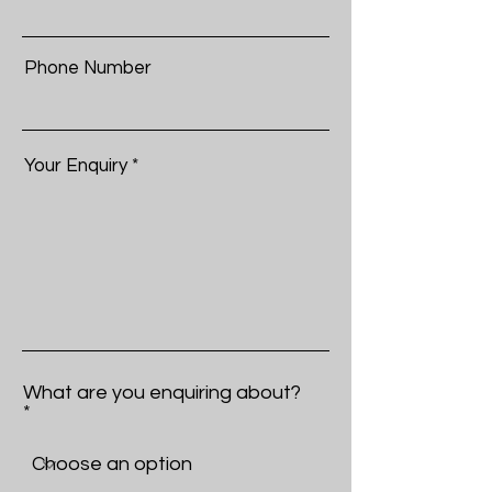
Phone Number
Your Enquiry
What are you enquiring about?