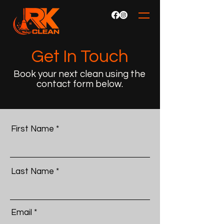
Get In Touch
Book your next clean using the
contact form below.
First Name
Last Name
Email